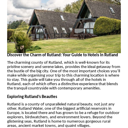
Discover the Charm of Rutland: Your Guide to Hotels in Rutland
The charming county of Rutland, which is well-known for its
pristine scenery and serene lakes, provides the ideal getaway from
the bustle of the big city. One of the most important choices you’ll
make while organising your trip to this charming location is where
to stay. This guide will take you through all of the hotels in
Rutland, each of which offers a distinctive experience that blends
the tranquil countryside with contemporary amenities.
Exploring Rutland’s Beauties
Rutland is a county of unparalleled natural beauty, not just any
other. Rutland Water, one of the biggest artificial reservoirs in
Europe, is located there and has grown to be a refuge for outdoor
explorers, birdwatchers, and environment lovers. Beyond the
glistening seas, Rutland is home to numerous gorgeous rural
areas, ancient market towns, and quaint villages.