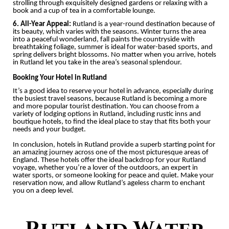
strolling through exquisitely designed gardens or relaxing with a
book and a cup of tea in a comfortable lounge.
6. All-Year Appeal:
Rutland is a year-round destination because of
its beauty, which varies with the seasons. Winter turns the area
into a peaceful wonderland, fall paints the countryside with
breathtaking foliage, summer is ideal for water-based sports, and
spring delivers bright blossoms. No matter when you arrive, hotels
in Rutland let you take in the area’s seasonal splendour.
Booking Your Hotel in Rutland
It’s a good idea to reserve your hotel in advance, especially during
the busiest travel seasons, because Rutland is becoming a more
and more popular tourist destination. You can choose from a
variety of lodging options in Rutland, including rustic inns and
boutique hotels, to find the ideal place to stay that fits both your
needs and your budget.
In conclusion, hotels in Rutland provide a superb starting point for
an amazing journey across one of the most picturesque areas of
England. These hotels offer the ideal backdrop for your Rutland
voyage, whether you’re a lover of the outdoors, an expert in
water sports, or someone looking for peace and quiet. Make your
reservation now, and allow Rutland’s ageless charm to enchant
you on a deep level.