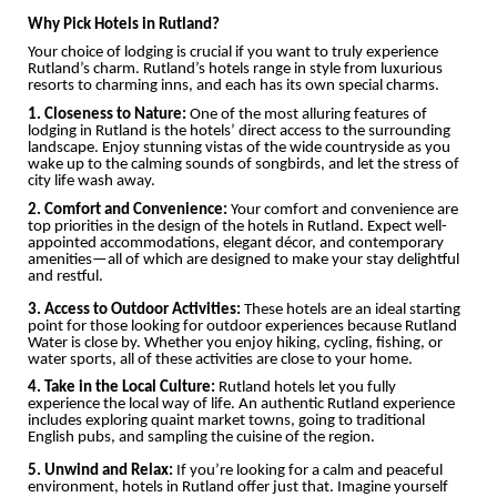
Why Pick Hotels in Rutland?
Your choice of lodging is crucial if you want to truly experience
Rutland’s charm. Rutland’s hotels range in style from luxurious
resorts to charming inns, and each has its own special charms.
1. Closeness to Nature:
One of the most alluring features of
lodging in Rutland is the hotels’ direct access to the surrounding
landscape. Enjoy stunning vistas of the wide countryside as you
wake up to the calming sounds of songbirds, and let the stress of
city life wash away.
2. Comfort and Convenience:
Your comfort and convenience are
top priorities in the design of the hotels in Rutland. Expect well-
appointed accommodations, elegant décor, and contemporary
amenities—all of which are designed to make your stay delightful
and restful.
3. Access to Outdoor Activities:
These hotels are an ideal starting
point for those looking for outdoor experiences because Rutland
Water is close by. Whether you enjoy hiking, cycling, fishing, or
water sports, all of these activities are close to your home.
4. Take in the Local Culture:
Rutland hotels let you fully
experience the local way of life. An authentic Rutland experience
includes exploring quaint market towns, going to traditional
English pubs, and sampling the cuisine of the region.
5. Unwind and Relax:
If you’re looking for a calm and peaceful
environment, hotels in Rutland offer just that. Imagine yourself