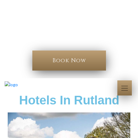
Book your stay
Hotels In Rutland
Book Now
Hotels In Rutland