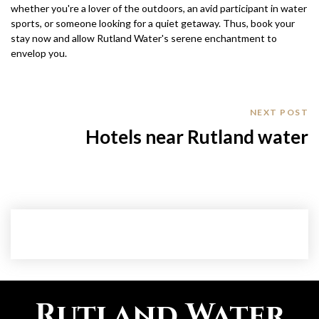
whether you're a lover of the outdoors, an avid participant in water
sports, or someone looking for a quiet getaway. Thus, book your
stay now and allow Rutland Water's serene enchantment to
envelop you.
NEXT POST
Hotels near Rutland water
Rutland Water