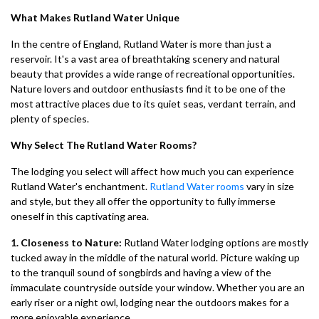
What Makes Rutland Water Unique
In the centre of England, Rutland Water is more than just a
reservoir. It's a vast area of breathtaking scenery and natural
beauty that provides a wide range of recreational opportunities.
Nature lovers and outdoor enthusiasts find it to be one of the
most attractive places due to its quiet seas, verdant terrain, and
plenty of species.
Why Select The Rutland Water Rooms?
The lodging you select will affect how much you can experience
Rutland Water's enchantment.
Rutland Water rooms
vary in size
and style, but they all offer the opportunity to fully immerse
oneself in this captivating area.
1. Closeness to Nature:
Rutland Water lodging options are mostly
tucked away in the middle of the natural world. Picture waking up
to the tranquil sound of songbirds and having a view of the
immaculate countryside outside your window. Whether you are an
early riser or a night owl, lodging near the outdoors makes for a
more enjoyable experience.