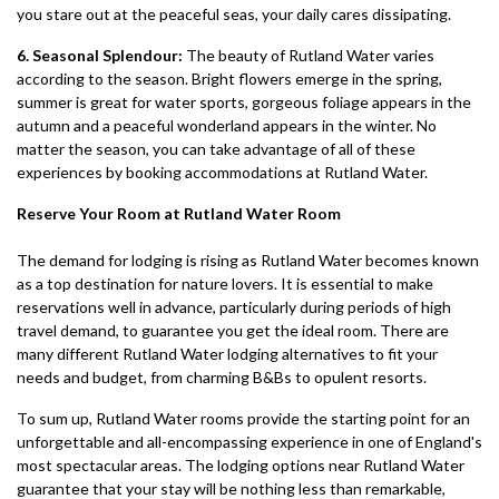
you stare out at the peaceful seas, your daily cares dissipating.
6. Seasonal Splendour:
The beauty of Rutland Water varies
according to the season. Bright flowers emerge in the spring,
summer is great for water sports, gorgeous foliage appears in the
autumn and a peaceful wonderland appears in the winter. No
matter the season, you can take advantage of all of these
experiences by booking accommodations at Rutland Water.
Reserve Your Room at Rutland Water Room
The demand for lodging is rising as Rutland Water becomes known
as a top destination for nature lovers. It is essential to make
reservations well in advance, particularly during periods of high
travel demand, to guarantee you get the ideal room. There are
many different Rutland Water lodging alternatives to fit your
needs and budget, from charming B&Bs to opulent resorts.
To sum up, Rutland Water rooms provide the starting point for an
unforgettable and all-encompassing experience in one of England's
most spectacular areas. The lodging options near Rutland Water
guarantee that your stay will be nothing less than remarkable,