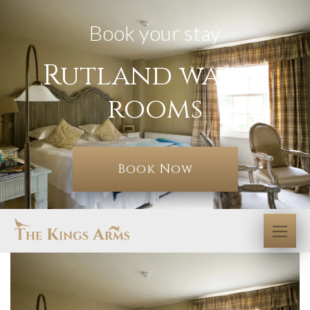
Book your stay
Rutland water
rooms
Book Now