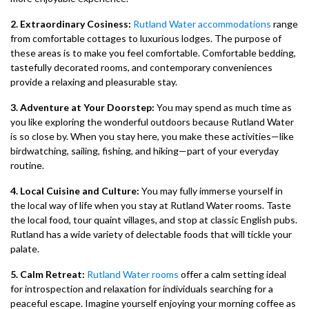
2. Extraordinary Cosiness:
Rutland Water accommodations
range
from comfortable cottages to luxurious lodges. The purpose of
these areas is to make you feel comfortable. Comfortable bedding,
tastefully decorated rooms, and contemporary conveniences
provide a relaxing and pleasurable stay.
3. Adventure at Your Doorstep:
You may spend as much time as
you like exploring the wonderful outdoors because Rutland Water
is so close by. When you stay here, you make these activities—like
birdwatching, sailing, fishing, and hiking—part of your everyday
routine.
4. Local Cuisine and Culture:
You may fully immerse yourself in
the local way of life when you stay at Rutland Water rooms. Taste
the local food, tour quaint villages, and stop at classic English pubs.
Rutland has a wide variety of delectable foods that will tickle your
palate.
5. Calm Retreat:
Rutland Water rooms
offer a calm setting ideal
for introspection and relaxation for individuals searching for a
peaceful escape. Imagine yourself enjoying your morning coffee as