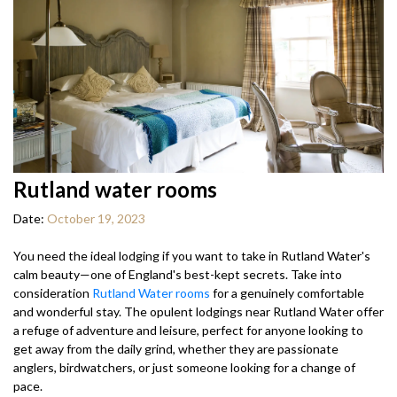
Rutland water rooms
Date:
October 19, 2023
You need the ideal lodging if you want to take in Rutland Water's
calm beauty—one of England's best-kept secrets. Take into
consideration
Rutland Water rooms
for a genuinely comfortable
and wonderful stay. The opulent lodgings near Rutland Water offer
a refuge of adventure and leisure, perfect for anyone looking to
get away from the daily grind, whether they are passionate
anglers, birdwatchers, or just someone looking for a change of
pace.